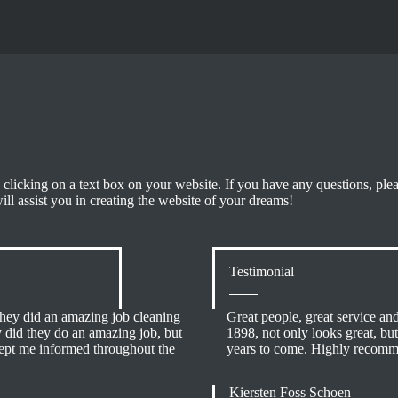
 clicking on a text box on your website. If you have any questions, ple
will assist you in creating the website of your dreams!
Testimonial
y did an amazing job cleaning
Great people, great service and 
y did they do an amazing job, but
1898, not only looks great, but
kept me informed throughout the
years to come. Highly recom
Kiersten Foss Schoen