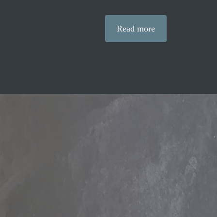
Read more