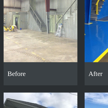
Before
After