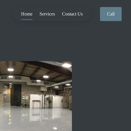
Home
Services
Contact Us
Call