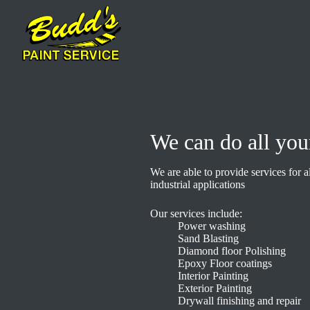
We can do all you
We are able to provide services for a
industrial applications
Our services include:
Power washing
Sand Blasting
Diamond floor Polishing
Epoxy Floor coatings
Interior Painting
Exterior Painting
Drywall finishing and repair