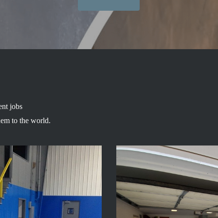
ent jobs
hem to the world.