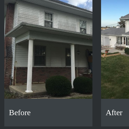
Before
After