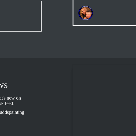
ws
t's new on
ok feed!
uddspainting