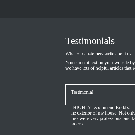
Testimonials
What our customers write about us
You can edit text on your website by
we have lots of helpful articles that 
Testimonial
I HIGHLY recommend Budd's! The
the exterior of my house. Not onl
they were very professional and 
process.