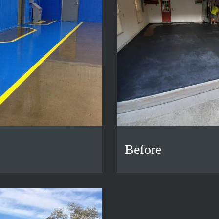
Before