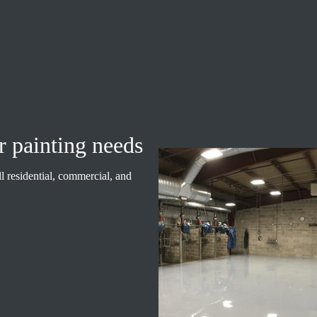
r painting needs
ll residential, commercial, and