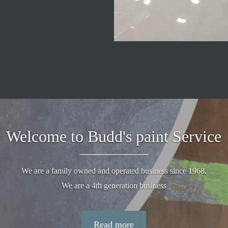
Welcome to Budd's paint Service
We are a family owned and operated business since 1968.
We are a 4th generation business
Read more