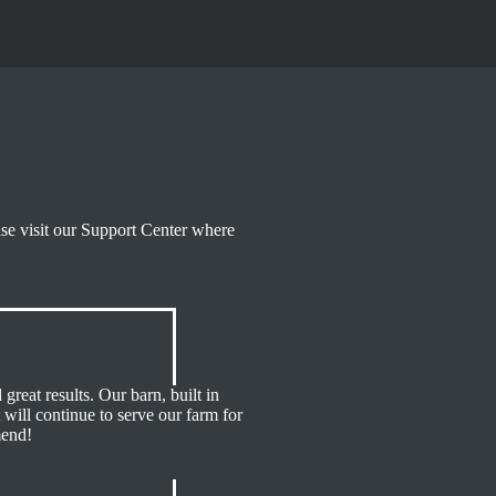
ase visit our Support Center where
great results. Our barn, built in
 will continue to serve our farm for
mend!