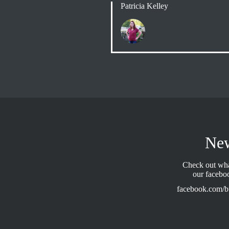
Patricia Kelley
Ne
Check out wha
our facebo
facebook.com/b