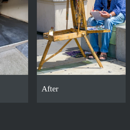
After