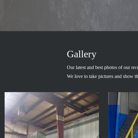
Gallery
Our latest and best photos of our rec
We love to take pictures and show t